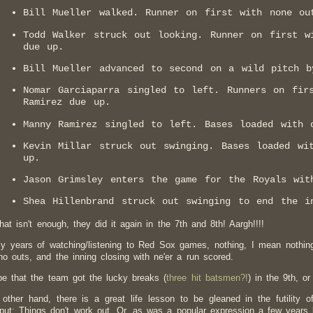
Bill Mueller walked. Runner on first with none ou
Todd Walker struck out looking. Runner on first w
due up.
Bill Mueller advanced to second on a wild pitch b
Nomar Garciaparra singled to left. Runners on fir
Ramirez due up.
Manny Ramirez singled to left. Bases loaded with 
Kevin Millar struck out swinging. Bases loaded wi
up.
Jason Grimsley enters the game for the Royals wit
Shea Hillenbrand struck out swinging to end the i
hat isn't enough, they did it again in the 7th and 8th! Aargh!!!!
my years of watching/listening to Red Sox games, nothing, I mean nothin
no outs, and the inning closing with ne'er a run scored.
be that the team got the lucky breaks (
three hit batsmen?!
) in the 9th, or
other hand, there is a great life lesson to be gleaned in the futility o
put: Things don't work out. Or, as was a popular expression a few years 