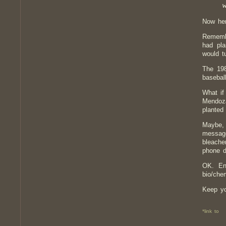
Now her
Remembe
had pla
would t
The 19
basebal
What if
Mendoza
planted
Maybe, 
message
bleache
phone d
OK. En
bio/che
Keep you
*link to