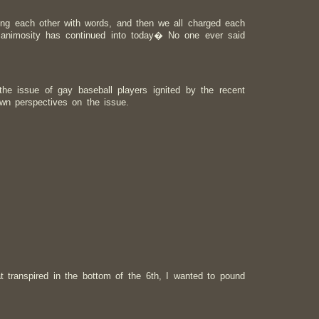
ng each other with words, and then we all charged each
e animosity has continued into today� No one ever said
he issue of gay baseball players ignited by the recent
own perspectives on the issue.
 transpired in the bottom of the 6th, I wanted to pound