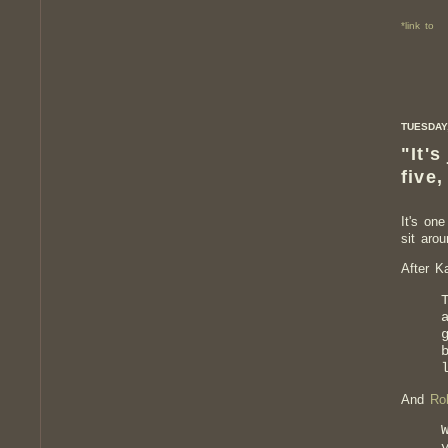
*link to
TUESDAY,
"It's
five,
It's on
sit aro
After K
And
Ro