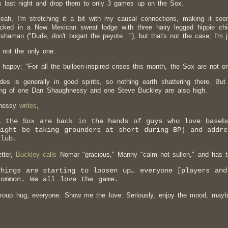
 last night and drop them to only 3 games up on the Sox.
eah, I'm stretching it a bit with my causal connections, making it see
ocked in a New Mexican sweat lodge with three hairy legged hippie ch
shaman ("Dude, don't bogart the peyote…"), but that's not the case; I'm j
 not the only one.
 happy: "For all the bullpen-inspired crises this month, the Sox are not only
des is generally in good spirits, so nothing earth shattering there. Bu
ing of one Dan Shaughnessy and one Steve Buckley are also high.
nessy
writes
,
… the Sox are back in the hands of guys who love baseb
might be taking grounders at short during BP) and addre
club.
tter,
Buckley calls
Nomar "gracious," Manny "calm not sullen," and has th
Things are starting to loosen up
…
everyone [players and
common. We all love the game.
oup hug, everyone. Show me the love. Seriously, enjoy the mood, maybe