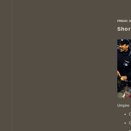
FRIDAY, 
Shor
Umpire 
C
G