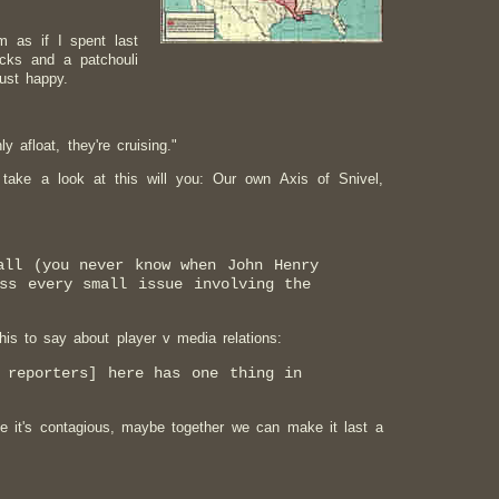
m as if I spent last
icks and a patchouli
ust happy.
 afloat, they're cruising."
t take a look at this will you: Our own Axis of Snivel,
all (you never know when John Henry
ss every small issue involving the
is to say about player v media relations:
 reporters] here has one thing in
 it's contagious, maybe together we can make it last a