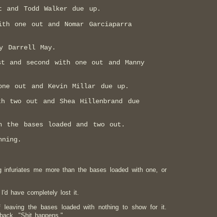
t and Todd Walker due up.
ith one out and Nomar Garciaparra
y Darrell May.
st and second with one out and Manny
one out and Kevin Millar due up.
th two out and Shea Hillenbrand due
h the bases loaded and two out.
nning.
g infuriates me more than the bases loaded with one, or
 I'd have completely lost it.
f leaving the bases loaded with nothing to show for it.
back, "Shit happens."