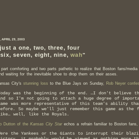
 APRIL 29, 2003
 just a one, two, three, four
 six, seven, eight, nine,
wah
"
e part comforting and two parts pathetic to realize that Boston fans/media
und waiting for the inevitable shoe to drop them on their asses.
ansas City's
stunning loss
to the Blue Jays on Sunday,
Rob Neyer confe
Today was the beginning of the end. …I don't believe t
and so I'm not going to attach a huge degree of import
game was more representative of this team's ability tha
before. So maybe we'll just remember this game as the 
like… well, like the Royals.
b Dutton of the
Kansas City Star
echos a refrain familiar to Boston fans,
Were the Yankees or the Giants to interrupt their blazi
victory, it probably would be viewed as nothing more th