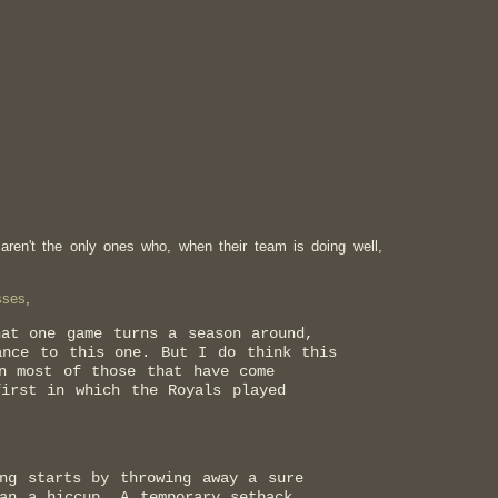
 aren't the only ones who, when their team is doing well,
sses
,
hat one game turns a season around,
ance to this one. But I do think this
n most of those that have come
first in which the Royals played
ng starts by throwing away a sure
an a hiccup. A temporary setback.