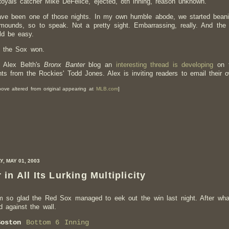
oyals catcher Mike DeFelice, ejected, 8th inning, reason unknown.
ve been one of those nights. In my own humble abode, we started beani
 mounds, so to speak. Not a pretty sight. Embarrassing, really. And th
uld be easy.
t the Sox won.
 Alex Belth's
Bronx Banter
blog an
interesting thread is developing
on t
s from the Rockies' Todd Jones. Alex is inviting readers to email their 
ove altered from original appearing at
MLB.com
]
, MAY 01, 2003
 in All Its Lurking Multiplicity
m so glad the Red Sox managed to eek out the win last night. After what
 against the wall.
Boston
Bottom 6 Inning