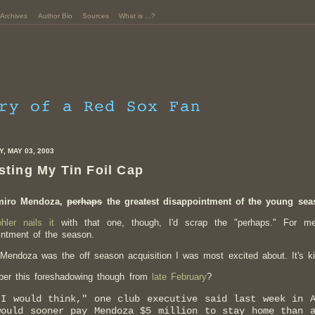
Archives
Author Bio
Sources
What is ...?
, MAY 03, 2003
sting My Tin Foil Cap
miro Mendoza,
perhaps
the greatest disappointment of the young se
hler nails it
with that one, though, I'd scrap the "perhaps." For m
intment
of the season.
Mendoza was the off season acquisition I was most excited about. It's ki
er this foreshadowing though from
late February
?
"I would think," one club executive said last week in A
would sooner pay Mendoza $5 million to stay home than 