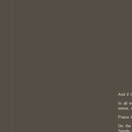
And if t
In all 
worse, 
Praise 
On the 
Simply 