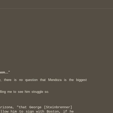
ason…"
e, there is no question that Mendoza is the biggest
lling me to see him struggle so.
rizona, "that George [Steinbrenner]
allow him to sign with Boston, if he