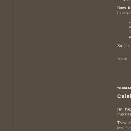
Does it
than yo
So it is
*link to
WEDNESDA
Cele
I'm ha
Purcha
Think a
last nig