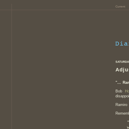
Current
SATURDAY
Adju
"… Ra
Bob
Ho
disappo
Ramiro 
Rememb