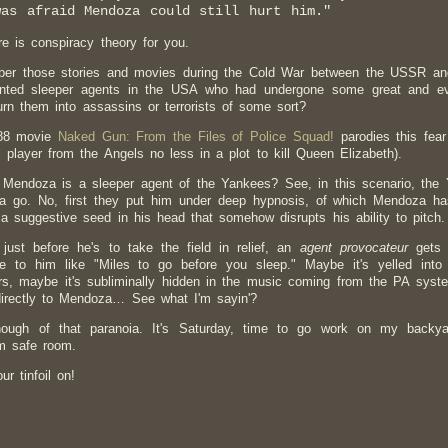
was afraid Mendoza could still hurt him."
e is conspiracy theory for you.
r those stories and movies during the Cold War between the USSR and t
nted sleeper agents in the USA who had undergone some great and evil
urn them into assassins or terrorists of some sort?
88 movie
Naked Gun: From the Files of Police Squad!
parodies this fear
l player from the Angels no less in a plot to kill Queen Elizabeth).
 Mendoza is a sleeper agent of the Yankees? See, in this scenario, the Y
 go. No, first they put him under deep hypnosis, of which Mendoza has
 a suggestive seed in his head that somehow disrupts his ability to pitch.
just before he's to take the field in relief, an
agent provocateur
gets 
 to him like "Miles to go before you sleep." Maybe it's yelled into
rs, maybe it's subliminally hidden in the music coming from the PA syste
irectly to Mendoza… See what I'm sayin'?
ough of that paranoia. It's Saturday, time to go work on my backy
m safe room.
r tinfoil on!