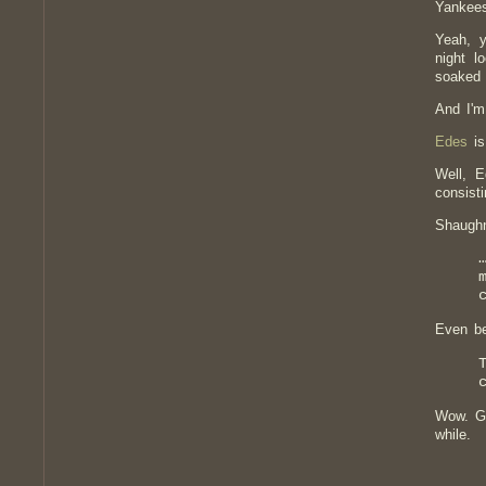
Yankees
Yeah, y
night l
soaked 
And I'm
Edes
is
Well, E
consist
Shaugh
Even be
Wow. Gr
while.