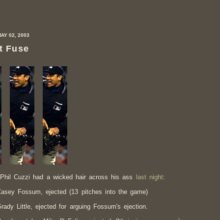
MAY 02, 2003
t Fuse
Phil Cuzzi had a wicked hair across his ass
last night
:
asey Fossum, ejected (13 pitches into the game)
rady Little, ejected for arguing Fossum's ejection.