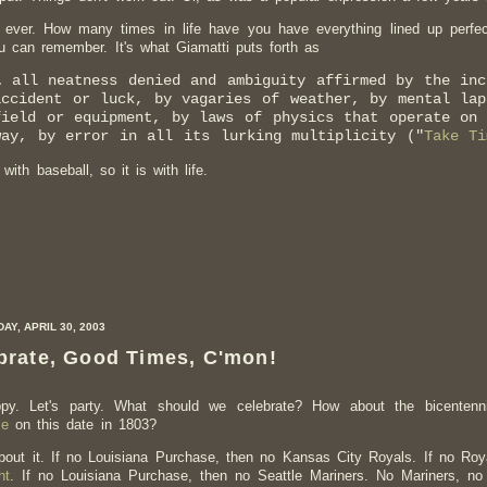
 ever. How many times in life have you have everything lined up perfec
u can remember. It's what Giamatti puts forth as
… all neatness denied and ambiguity affirmed by the inc
accident or luck, by vagaries of weather, by mental lap
field or equipment, by laws of physics that operate on
way, by error in all its lurking multiplicity ("
Take Ti
 with baseball, so it is with life.
Y, APRIL 30, 2003
brate, Good Times, C'mon!
ppy. Let's party. What should we celebrate? How about the bicenten
se
on this date in 1803?
bout it. If no Louisiana Purchase, then no Kansas City Royals. If no Ro
ht
. If no Louisiana Purchase, then no Seattle Mariners. No Mariners, n