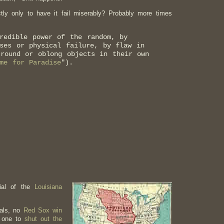
tly only to have it fail miserably? Probably more times
redible power of the random, by
ses or physical failure, by flaw in
 round or oblong objects in their own
me for Paradise
").
nial of the
Louisiana
yals, no
Red Sox win
o one to
shut out the