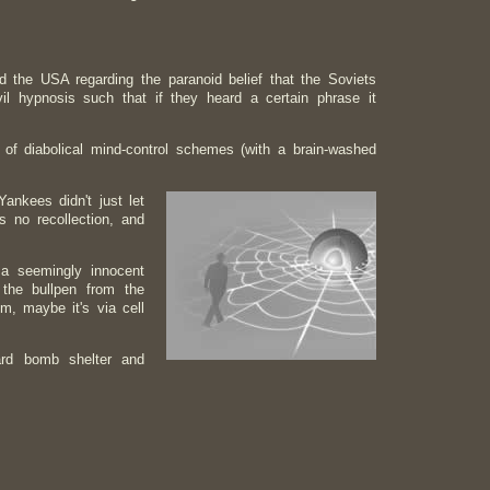
he USA regarding the paranoid belief that the Soviets
 hypnosis such that if they heard a certain phrase it
 of diabolical mind-control schemes (with a brain-washed
ankees didn't just let
 no recollection, and
a seemingly innocent
 the bullpen from the
m, maybe it's via cell
ard bomb shelter and