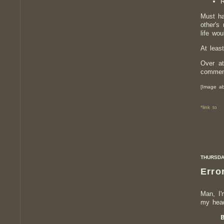
R
Must ha
other's
life wo
At leas
Over at
comment
[Image ab
*link to
THURSDAY
Error
Man, I'
my head